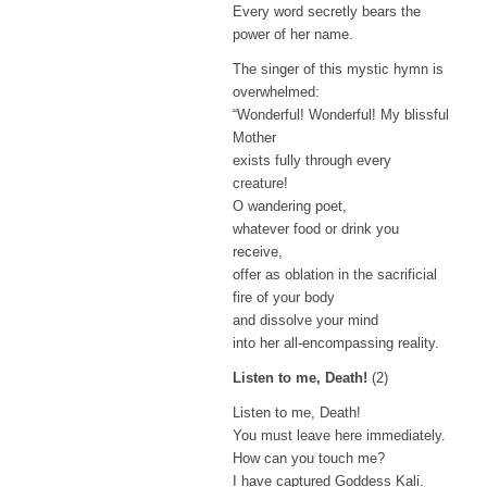
Every word secretly bears the
power of her name.
The singer of this mystic hymn is
overwhelmed:
“Wonderful! Wonderful! My blissful
Mother
exists fully through every
creature!
O wandering poet,
whatever food or drink you
receive,
offer as oblation in the sacrificial
fire of your body
and dissolve your mind
into her all-encompassing reality.
Listen to me, Death!
(2)
Listen to me, Death!
You must leave here immediately.
How can you touch me?
I have captured Goddess Kali.