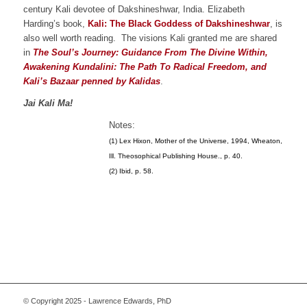
century Kali devotee of Dakshineshwar, India. Elizabeth
Harding’s book,
Kali: The Black Goddess of Dakshineshwar
, is
also well worth reading. The visions Kali granted me are shared
in
The Soul’s Journey: Guidance From The Divine Within,
Awakening Kundalini: The Path To Radical Freedom, and
Kali’s Bazaar penned by Kalidas
.
Jai Kali Ma!
Notes:
(1) Lex Hixon, Mother of the Universe, 1994, Wheaton,
Ill. Theosophical Publishing House., p. 40.
(2) Ibid, p. 58.
© Copyright 2025 - Lawrence Edwards, PhD