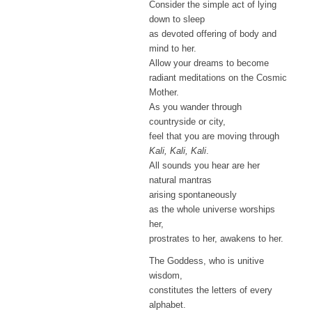
Consider the simple act of lying
down to sleep
as devoted offering of body and
mind to her.
Allow your dreams to become
radiant meditations on the Cosmic
Mother.
As you wander through
countryside or city,
feel that you are moving through
Kali, Kali, Kali
.
All sounds you hear are her
natural mantras
arising spontaneously
as the whole universe worships
her,
prostrates to her, awakens to her.
The Goddess, who is unitive
wisdom,
constitutes the letters of every
alphabet.