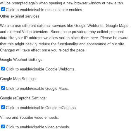
will be prompted again when opening a new browser window or new a tab.
Click to enable/disable essential site cookies.
Other external services
We also use different external services like Google Webfonts, Google Maps,
and external Video providers. Since these providers may collect personal
data like your IP address we allow you to block them here. Please be aware
that this might heavily reduce the functionality and appearance of our site.
Changes will take effect once you reload the page.
Google Webfont Settings:
Click to enable/disable Google Webfonts.
Google Map Settings:
Click to enable/disable Google Maps.
Google reCaptcha Settings:
Click to enable/disable Google reCaptcha.
Vimeo and Youtube video embeds:
Click to enable/disable video embeds.