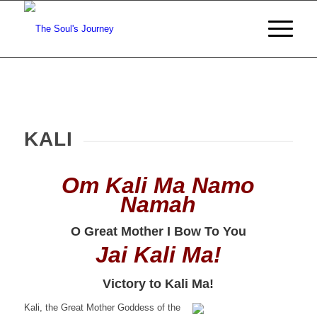
KALI
Om Kali Ma
Namo
Namah
O Great Mother I Bow To You
Jai Kali Ma!
Victory to Kali Ma!
Kali, the Great Mother Goddess of the