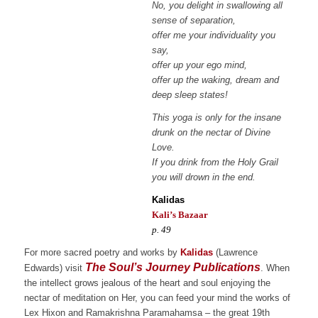
No, you delight in swallowing all
sense of separation,
offer me your individuality you
say,
offer up your ego mind,
offer up the waking, dream and
deep sleep states!
This yoga is only for the insane
drunk on the nectar of Divine
Love.
If you drink from the Holy Grail
you will drown in the end.
Kalidas
Kali’s Bazaar
p. 49
For more sacred poetry and works by
Kalidas
(Lawrence
The Soul’s Journey Publications
Edwards) visit
. When
the intellect grows jealous of the heart and soul enjoying the
nectar of meditation on Her, you can feed your mind the works of
Lex Hixon and Ramakrishna Paramahamsa – the great 19th