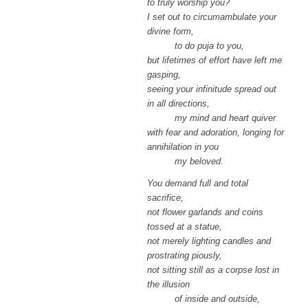
to truly worship you?
I set out to circumambulate your
divine form,
to do puja to you,
but lifetimes of effort have left me
gasping,
seeing your infinitude spread out
in all directions,
my mind and heart quiver
with fear and adoration, longing for
annihilation in you
my beloved.
You demand full and total
sacrifice,
not flower garlands and coins
tossed at a statue,
not merely lighting candles and
prostrating piously,
not sitting still as a corpse lost in
the illusion
of inside and outside,