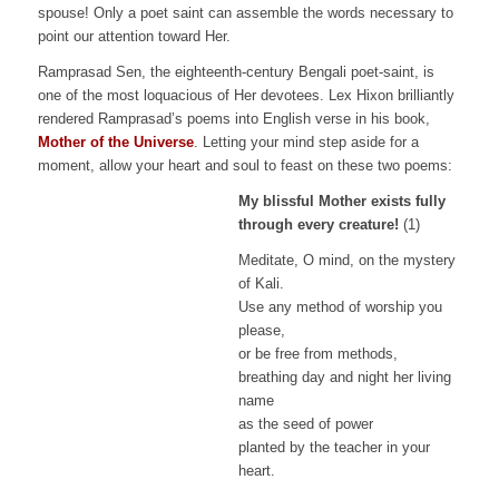
spouse! Only a poet saint can assemble the words necessary to
point our attention toward Her.
Ramprasad Sen, the eighteenth-century Bengali poet-saint, is
one of the most loquacious of Her devotees. Lex Hixon brilliantly
rendered Ramprasad’s poems into English verse in his book,
Mother of the Universe
. Letting your mind step aside for a
moment, allow your heart and soul to feast on these two poems:
My blissful Mother exists fully
through every creature!
(1)
Meditate, O mind, on the mystery
of Kali.
Use any method of worship you
please,
or be free from methods,
breathing day and night her living
name
as the seed of power
planted by the teacher in your
heart.