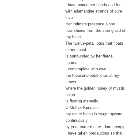
I have bound her hands and feet
with adamantine strands of pure
love.
Her intimate presence alone
now shines from the stronghold of
my heart.
The twelve-petal lotus that floats
in my chest
is surrounded by her fierce
flames.
I contemplate with awe
the thousand-petal lotus at my
crown
where the golden honey of mystic
union
is flowing eternally.
O Mother Kundalini,
my entire being is swept upward
continuously
by your current of wisdom energy.
I have taken precautions so that