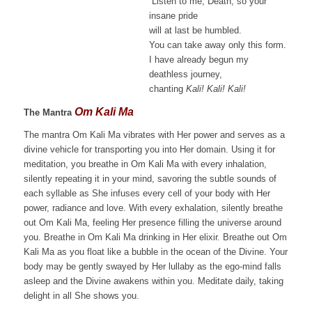
“Listen to me, Death, so your
insane pride
will at last be humbled.
You can take away only this form.
I have already begun my
deathless journey,
chanting
Kali! Kali! Kali!
Om Kali Ma
The Mantra
The mantra Om Kali Ma vibrates with Her power and serves as a
divine vehicle for transporting you into Her domain. Using it for
meditation, you breathe in Om Kali Ma with every inhalation,
silently repeating it in your mind, savoring the subtle sounds of
each syllable as She infuses every cell of your body with Her
power, radiance and love. With every exhalation, silently breathe
out Om Kali Ma, feeling Her presence filling the universe around
you. Breathe in Om Kali Ma drinking in Her elixir. Breathe out Om
Kali Ma as you float like a bubble in the ocean of the Divine. Your
body may be gently swayed by Her lullaby as the ego-mind falls
asleep and the Divine awakens within you. Meditate daily, taking
delight in all She shows you.