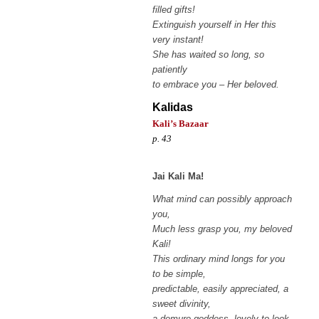
filled gifts!
Extinguish yourself in Her this
very instant!
She has waited so long, so
patiently
to embrace you – Her beloved.
Kalidas
Kali’s Bazaar
p. 43
Jai Kali Ma!
What mind can possibly approach
you,
Much less grasp you, my beloved
Kali!
This ordinary mind longs for you
to be simple,
predictable, easily appreciated, a
sweet divinity,
a demure goddess, lovely to look