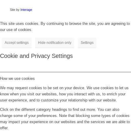
Site by
Interage
This site uses cookies. By continuing to browse the site, you are agreeing to
our use of cookies.
Accept settings
Hide notification only
Settings
Cookie and Privacy Settings
How we use cookies
We may request cookies to be set on your device. We use cookies to let us
know when you visit our websites, how you interact with us, to enrich your
user experience, and to customize your relationship with our website.
Click on the different category headings to find out more. You can also
change some of your preferences. Note that blocking some types of cookies
may impact your experience on our websites and the services we are able to
offer.