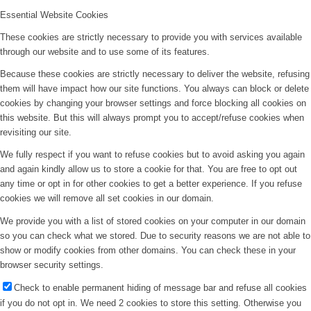
Essential Website Cookies
These cookies are strictly necessary to provide you with services available
through our website and to use some of its features.
Because these cookies are strictly necessary to deliver the website, refusing
them will have impact how our site functions. You always can block or delete
cookies by changing your browser settings and force blocking all cookies on
this website. But this will always prompt you to accept/refuse cookies when
revisiting our site.
We fully respect if you want to refuse cookies but to avoid asking you again
and again kindly allow us to store a cookie for that. You are free to opt out
any time or opt in for other cookies to get a better experience. If you refuse
cookies we will remove all set cookies in our domain.
We provide you with a list of stored cookies on your computer in our domain
so you can check what we stored. Due to security reasons we are not able to
show or modify cookies from other domains. You can check these in your
browser security settings.
Check to enable permanent hiding of message bar and refuse all cookies
if you do not opt in. We need 2 cookies to store this setting. Otherwise you