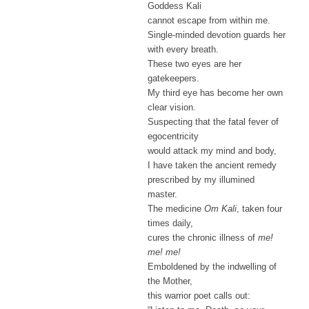
Goddess Kali
cannot escape from within me.
Single-minded devotion guards her
with every breath.
These two eyes are her
gatekeepers.
My third eye has become her own
clear vision.
Suspecting that the fatal fever of
egocentricity
would attack my mind and body,
I have taken the ancient remedy
prescribed by my illumined
master.
The medicine
Om Kali
, taken four
times daily,
cures the chronic illness of
me!
me! me!
Emboldened by the indwelling of
the Mother,
this warrior poet calls out: