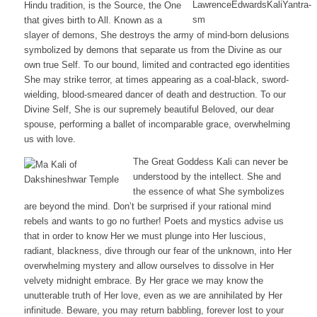
Hindu tradition, is the Source, the One
that gives birth to All. Known as a
slayer of demons, She destroys the army of mind-born delusions
symbolized by demons that separate us from the Divine as our
own true Self. To our bound, limited and contracted ego identities
She may strike terror, at times appearing as a coal-black, sword-
wielding, blood-smeared dancer of death and destruction. To our
Divine Self, She is our supremely beautiful Beloved, our dear
spouse, performing a ballet of incomparable grace, overwhelming
us with love.
The Great Goddess Kali can never be
understood by the intellect. She and
the essence of what She symbolizes
are beyond the mind. Don’t be surprised if your rational mind
rebels and wants to go no further! Poets and mystics advise us
that in order to know Her we must plunge into Her luscious,
radiant, blackness, dive through our fear of the unknown, into Her
overwhelming mystery and allow ourselves to dissolve in Her
velvety midnight embrace. By Her grace we may know the
unutterable truth of Her love, even as we are annihilated by Her
infinitude. Beware, you may return babbling, forever lost to your