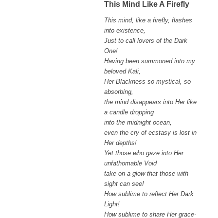
This Mind Like A Firefly
This mind, like a firefly, flashes
into existence,
Just to call lovers of the Dark
One!
Having been summoned into my
beloved Kali,
Her Blackness so mystical, so
absorbing,
the mind disappears into Her like
a candle dropping
into the midnight ocean,
even the cry of ecstasy is lost in
Her depths!
Yet those who gaze into Her
unfathomable Void
take on a glow that those with
sight can see!
How sublime to reflect Her Dark
Light!
How sublime to share Her grace-