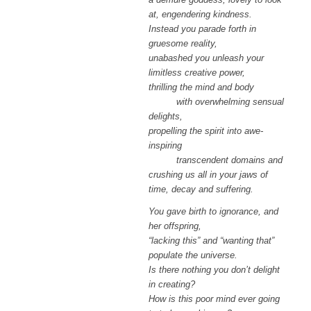
at, engendering kindness.
Instead you parade forth in
gruesome reality,
unabashed you unleash your
limitless creative power,
thrilling the mind and body
with overwhelming sensual
delights,
propelling the spirit into awe-
inspiring
transcendent domains and
crushing us all in your jaws of
time, decay and suffering.
You gave birth to ignorance, and
her offspring,
“lacking this” and “wanting that”
populate the universe.
Is there nothing you don’t delight
in creating?
How is this poor mind ever going